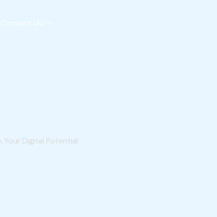
Contact Us
 Your Digital Potential