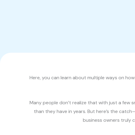
Here, you can learn about multiple ways on how 
Many people don’t realize that with just a few
than they have in years. But here’s the catch
business owners truly co