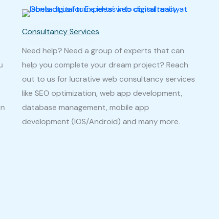
Consultancy Services
Need help? Need a group of experts that can
u
help you complete your dream project? Reach
out to us for lucrative web consultancy services
like SEO optimization, web app development,
on
database management, mobile app
development (IOS/Android) and many more.
It might be 
e you have
to you by mo