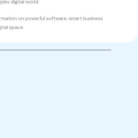
lex digital world.
ormation on powerful software, smart business
gital space.