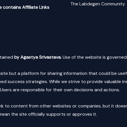
The Labdegen Community
 contains Affiliate Links
tained
by Agastya Srivastava.
Use of the website is governed 
e but a platform for sharing information that could be usefu
d success strategies. While we strive to provide valuable i
Users are responsible for their own decisions and actions.
nk to content from other websites or companies, but it doesn’t 
ean the site officially supports or approves it.