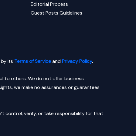
Editorial Process
Guest Posts Guidelines
by its
Terms of Service
and
Privacy Policy
.
l to others. We do not offer business
nsights, we make no assurances or guarantees
control, verify, or take responsibility for that