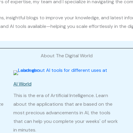
rs of expertise, my team and I specialize in navigating the comp
, insightful blogs to improve your knowledge, and latest inf
and AI tools available—helping you scale effortlessly in the di
About The Digital World
AI World
This is the era of Artificial Intelligence. Learn
ze
about the applications that are based on the
most precious advancements in AI, the tools
that can help you complete your weeks' of work
in minutes.