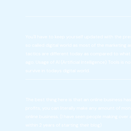
to think like a viewer as well as 
owner.
Stay up-to-date
You'll have to keep yourself updated with the pre
so called digital world as most of the marketing 
tactics are different today as compared to what 
ago. Usage of AI (Artificial Intelligence) Tools is 
survive in todays digital world.
Know the boundless scope
The best thing here is that an online business has
profits, you can literally make any amount of mo
online business. (I have seen people making over a 
within 2 years of starting their blog)