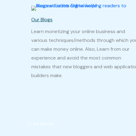
Our Blogs
Learn monetizing your online business and
various techniques/methods through which yo
can make money online. Also, Learn from our
experience and avoid the most common
mistakes that new bloggers and web applicati
builders make.
To be Noted
To improve your digital presenc