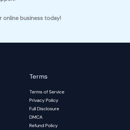
ur online business today!
Terms
Terms of Service
Privacy Policy
Full Disclosure
DMCA
Refund Policy