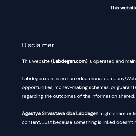
This website
Disclaimer
This website
(Labdegen.com)
is operated and main
Labdegen.com is not an educational company/Websit
opportunities, money-making schemes, or guarantee
regarding the outcomes of the information shared. 
Agastya Srivastava dba Labdegen
might share or li
content. Just because something is linked doesn’t m