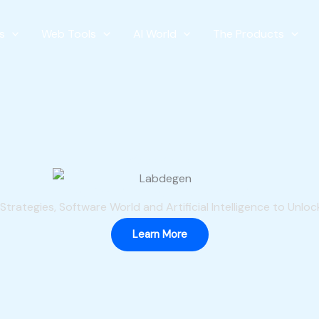
s
Web Tools
AI World
The Products
Welcome To
The
BRAND
Of The
ONLINE WORLD
trategies, Software World and Artificial Intelligence to Unlock
Learn More