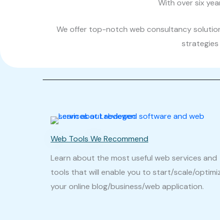
With over six yea
We offer top-notch web consultancy solutions
strategies 
Web Tools We Recommend
Learn about the most useful web services and
tools that will enable you to start/scale/optimi
your online blog/business/web application.