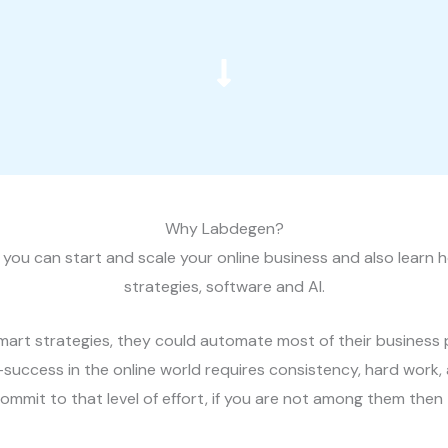
Why Labdegen?
you can start and scale your online business and also learn h
strategies, software and AI.
 smart strategies, they could automate most of their busine
—success in the online world requires consistency, hard work
mmit to that level of effort, if you are not among them then t