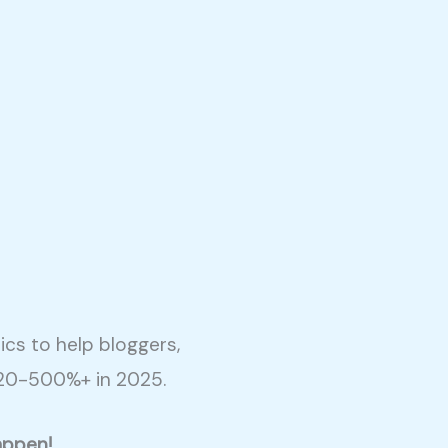
cs to help bloggers,
 20-500%+ in 2025.
appen!