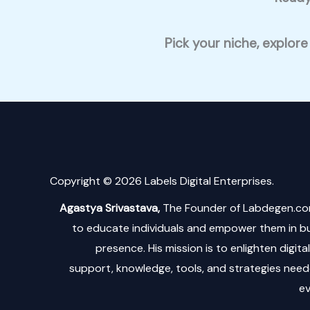
Pick your niche, explore
Copyright © 2026 Labels Digital Enterprises.
Agastya Srivastava,
The Founder of Labdegen.co
to educate individuals and empower them in bui
presence. His mission is to enlighten digit
support, knowledge, tools, and strategies neede
ev