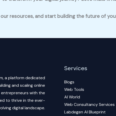
 our resources, and start building the future of yo
Services
m, a platform dedicated
Blogs
lding and scaling online
Web Tools
al entrepreneurs with the
AI World
d to thrive in the ever-
Web Consultancy Services
olving digital landscape.
Labdegen AI Blueprint