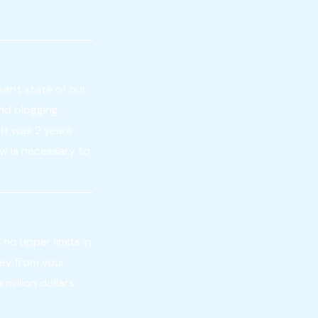
a business
been expired
sent state of our
and blogging
it was 2 years
now is necessary to
 no upper limits in
ney from your
million dollars