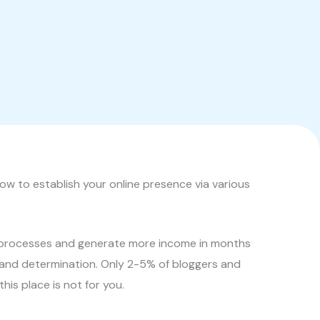
ow to establish your online presence via various
ss processes and generate more income in months
, and determination. Only 2-5% of bloggers and
his place is not for you.