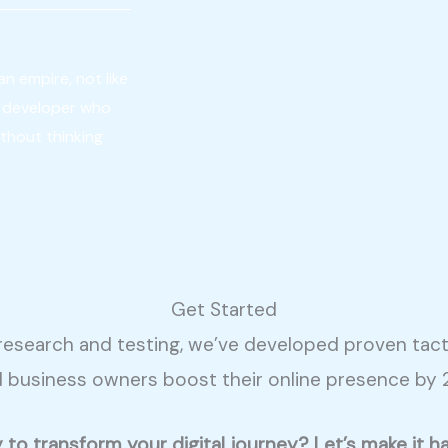
an empire, not like
a developer who
thout thinking
Get Started
esearch and testing, we’ve developed proven tacti
d business owners boost their online presence by
 to transform your digital journey? Let’s make it h