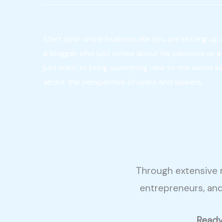
Be a Boss
Start your online business like you are setting up 
a blogger who just writes about his passions or 
just want to bring something new to this world wi
about the perspective of users and viewers.
Through extensive r
entrepreneurs, an
Ready