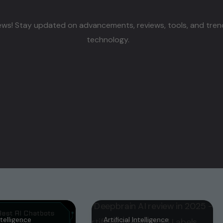
ws! Stay updated on advancements, reviews, tools, and trends s
technology.
Intelligence
Artificial Intelligence