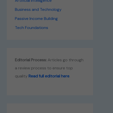
Artificial Intelligence
Business and Technology
Passive Income Building
Tech Foundations
Editorial Process:
Articles go through
a review process to ensure top
quality
Read full editorial here
.