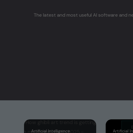
The latest and most useful AI software and ne
Artificial Intelligence
Artificial 