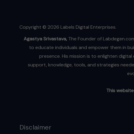
‘Talking
Head’
Trend
Copyright © 2026 Labels Digital Enterprises.
Agastya Srivastava,
The Founder of Labdegen.com
to educate individuals and empower them in buil
presence. His mission is to enlighten digita
support, knowledge, tools, and strategies needed
evo
This website 
Disclaimer