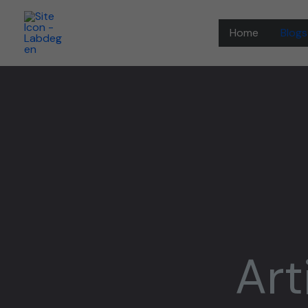
Skip
to
Home
Blogs
content
Art