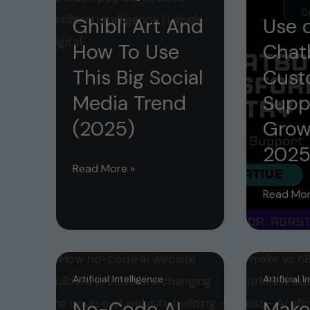
Ghibli Art And
Use o
How To Use
Chat
This Big Social
Cust
Media Trend
Supp
(2025)
Grow
202
Ghibli
Read More »
Art
Use
Read Mor
And
of
How
AI
To
Chatbot
Use
for
Artificial Intelligence
Artificial 
This
Custome
No-Code AI
Make
Big