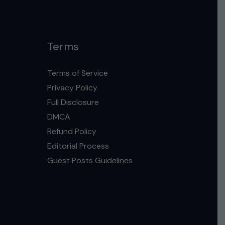
Terms
Terms of Service
Privacy Policy
Full Disclosure
DMCA
Refund Policy
Editorial Process
Guest Posts Guidelines