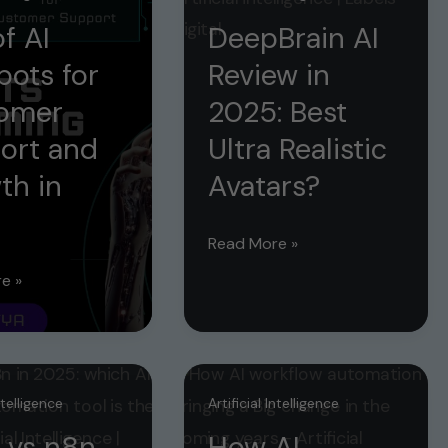
f AI
DeepBrain AI
bots for
Review in
omer
2025: Best
ort and
Ultra Realistic
th in
Avatars?
5
DeepBrain
Read More »
AI
e »
Review
in
2025:
s
Best
Intelligence
Artificial Intelligence
Ultra
r
 vs n8n
How AI
Realistic