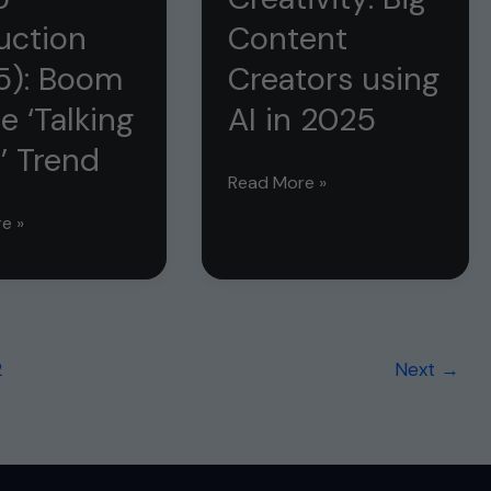
ion
Change
uction
Content
in
5): Boom
Creators using
2025!
e ‘Talking
AI in 2025
’ Trend
AI
Read More »
vs
e »
Human
Creativity:
Big
Content
on
2
Next
→
Creators
using
AI
in