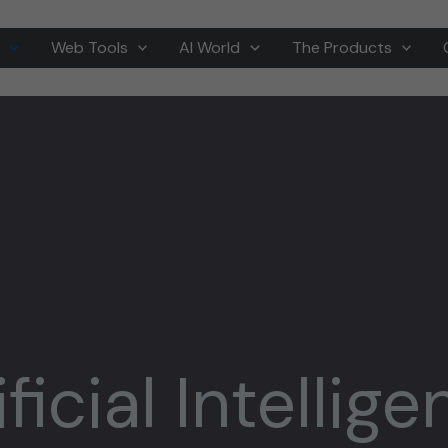
Web Tools
AI World
The Products
ificial Intellig