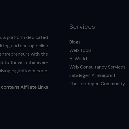
2025
Services
, a platform dedicated
Blogs
ding and scaling online
Web Tools
l entrepreneurs with the
AI World
 to thrive in the ever-
Web Consultancy Services
lving digital landscape.
Labdegen AI Blueprint
The Labdegen Community
contains Affiliate Links