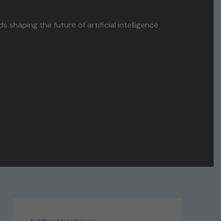
haping the future of artificial intelligence