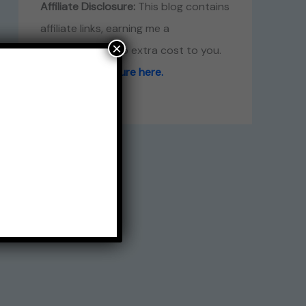
Affiliate Disclosure:
This blog contains
affiliate links, earning me a
×
commission at no extra cost to you.
Read full disclosure here.