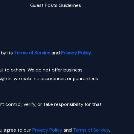
Guest Posts Guidelines
by its
Terms of Service
and
Privacy Policy
.
l to others. We do not offer business
nsights, we make no assurances or guarantees
control, verify, or take responsibility for that
ou agree to our
Privacy Policy
and
Terms of Service
.