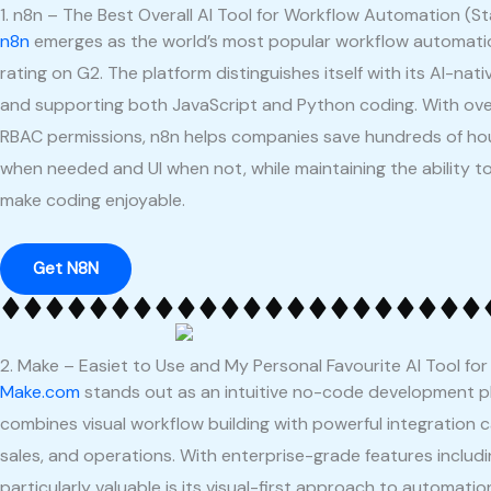
1. n8n – The Best Overall AI Tool for Workflow Automation (St
n8n
emerges as the world’s most popular workflow automation 
rating on G2. The platform distinguishes itself with its AI-na
and supporting both JavaScript and Python coding. With ov
RBAC permissions, n8n helps companies save hundreds of hours
when needed and UI when not, while maintaining the ability to
make coding enjoyable.
Get N8N
2. Make – Easiet to Use and My Personal Favourite AI Tool fo
Make.com
stands out as an intuitive no-code development 
combines visual workflow building with powerful integration c
sales, and operations. With enterprise-grade features inclu
particularly valuable is its visual-first approach to automati