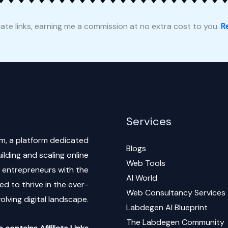
liate links, earning me a commission at no extra cost to you.
Re
Services
m, a platform dedicated
Blogs
lding and scaling online
Web Tools
al entrepreneurs with the
AI World
d to thrive in the ever-
Web Consultancy Services
olving digital landscape.
Labdegen AI Blueprint
The Labdegen Community