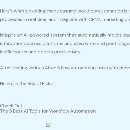
Here’s what’s exciting: many assume workflow automation is ju
processes in real time, and integrate with CRMs, marketing p
Imagine an AI-powered system that automatically moves lea
interactions across platforms and even write and post blogs
inefficiencies and boosts productivity.
After testing various AI workflow automation tools with deep 
Here are the Best 3 Picks.
Check Out
The 3 Best AI Tools for Workflow Automation