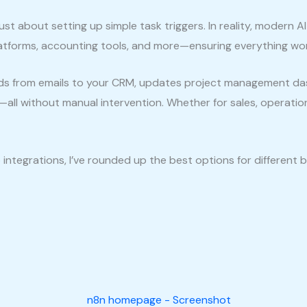
st about setting up simple task triggers. In reality, modern A
latforms, accounting tools, and more—ensuring everything wor
ds from emails to your CRM, updates project management das
—all without manual intervention. Whether for sales, operati
integrations, I’ve rounded up the best options for different 