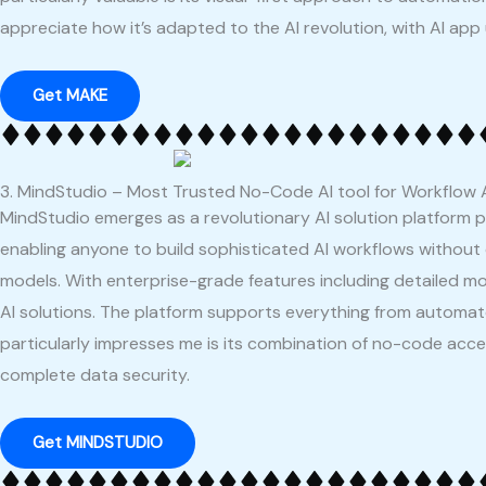
appreciate how it’s adapted to the AI revolution, with AI app
Get MAKE
3. MindStudio – Most Trusted No-Code AI tool for Workflow 
MindStudio emerges as a revolutionary AI solution platform 
enabling anyone to build sophisticated AI workflows without
models. With enterprise-grade features including detailed moni
AI solutions. The platform supports everything from automat
particularly impresses me is its combination of no-code acces
complete data security.
Get MINDSTUDIO