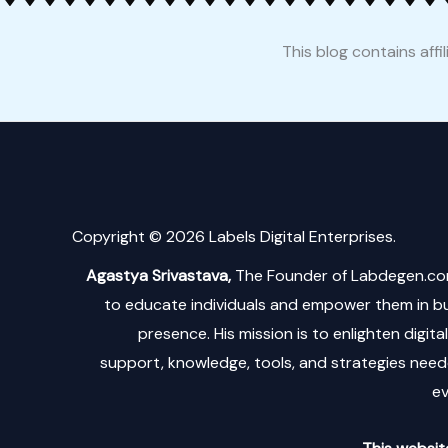
This blog contains affi
Copyright © 2026 Labels Digital Enterprises.
Agastya Srivastava,
The Founder of Labdegen.co
to educate individuals and empower them in bui
presence. His mission is to enlighten digit
support, knowledge, tools, and strategies neede
ev