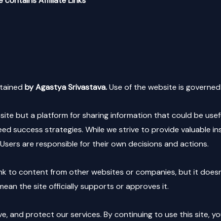
 contains Affiliate Links
tained
by Agastya Srivastava.
Use of the website is governed 
e but a platform for sharing information that could be usefu
d success strategies. While we strive to provide valuable i
Users are responsible for their own decisions and actions.
nk to content from other websites or companies, but it doesn’t 
ean the site officially supports or approves it.
, and protect our services. By continuing to use this site, y