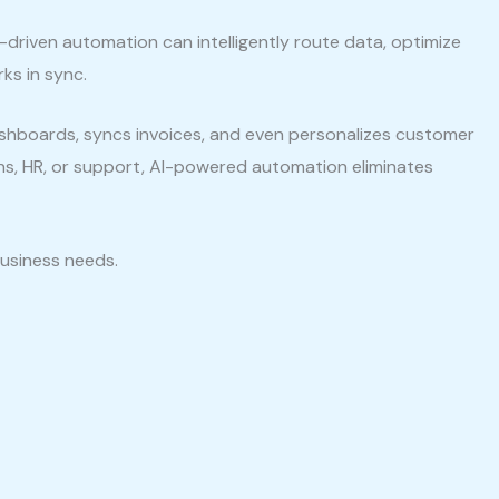
I-driven automation can intelligently route data, optimize
ks in sync.
hboards, syncs invoices, and even personalizes customer
ons, HR, or support, AI-powered automation eliminates
business needs.