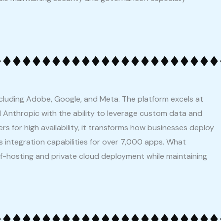
ncluding Adobe, Google, and Meta. The platform excels at
 Anthropic with the ability to leverage custom data and
rs for high availability, it transforms how businesses deploy
 integration capabilities for over 7,000 apps. What
self-hosting and private cloud deployment while maintaining