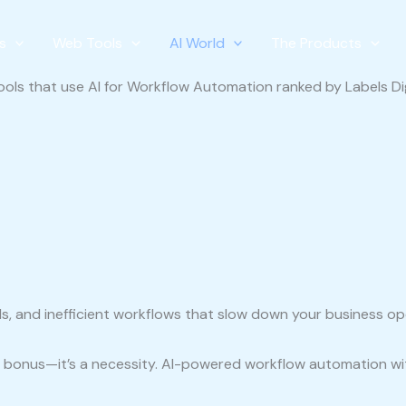
s
Web Tools
AI World
The Products
ls, and inefficient workflows that slow down your business o
st a bonus—it’s a necessity. AI-powered workflow automation w