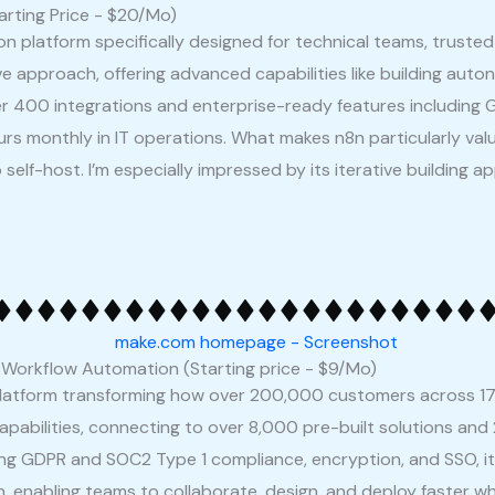
arting Price - $20/Mo)
platform specifically designed for technical teams, trusted 
tive approach, offering advanced capabilities like building au
er 400 integrations and enterprise-ready features includin
 monthly in IT operations. What makes n8n particularly valua
 self-host. I’m especially impressed by its iterative buildin
r Workflow Automation (Starting price - $9/Mo)
platform transforming how over 200,000 customers across 17
apabilities, connecting to over 8,000 pre-built solutions and 
ding GDPR and SOC2 Type 1 compliance, encryption, and SSO, 
on, enabling teams to collaborate, design, and deploy faster wh