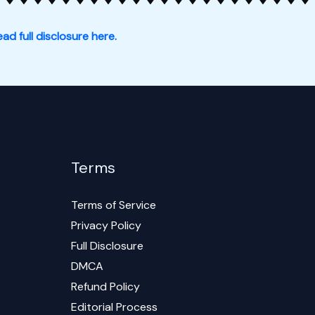
ad full disclosure here.
Terms
Terms of Service
Privacy Policy
Full Disclosure
DMCA
Refund Policy
Editorial Process