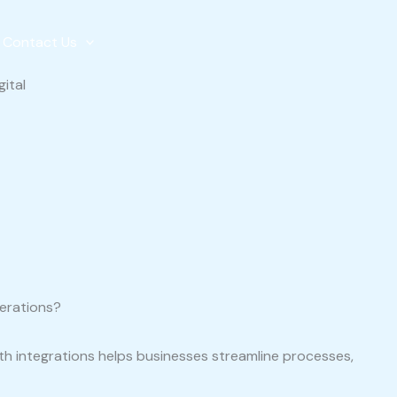
Contact Us
perations?
ith integrations helps businesses streamline processes,