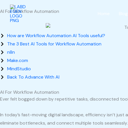
Skip
AI For Workflow Automation
to
Home
Blog
content
How are Workflow Automation AI Tools useful?
The 3 Best AI Tools for Workflow Automation
n8n
Make.com
MindStudio
Back To Advance With AI
AI For Workflow Automation
Ever felt bogged down by repetitive tasks, disconnected too
In today’s fast-moving digital landscape, efficiency isn’t ju
eliminate bottlenecks, and connect multiple tools seamlessly.