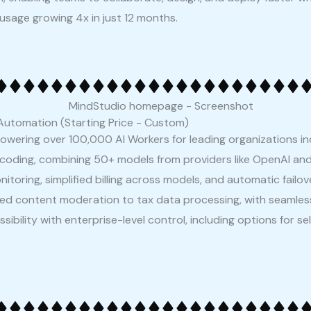
 usage growing 4x in just 12 months.
Automation (Starting Price - Custom)
powering over 100,000 AI Workers for leading organizations i
 coding, combining 50+ models from providers like OpenAI and
toring, simplified billing across models, and automatic failove
ed content moderation to tax data processing, with seamless
sibility with enterprise-level control, including options for 