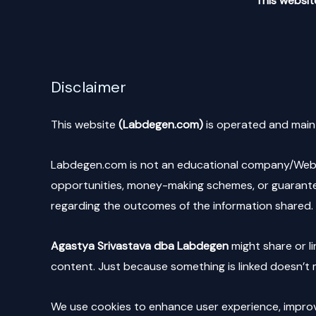
This website
Disclaimer
This website
(Labdegen.com)
is operated and main
Labdegen.com is not an educational company/Websit
opportunities, money-making schemes, or guarantee
regarding the outcomes of the information shared. 
Agastya Srivastava dba Labdegen
might share or li
content. Just because something is linked doesn’t m
We use cookies to enhance user experience, improve