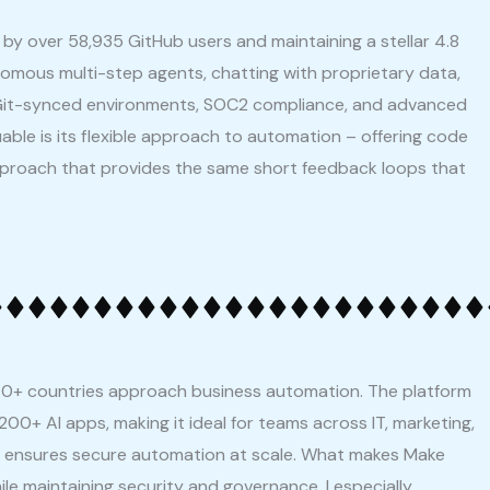
by over 58,935 GitHub users and maintaining a stellar 4.8
tonomous multi-step agents, chatting with proprietary data,
g Git-synced environments, SOC2 compliance, and advanced
ble is its flexible approach to automation – offering code
g approach that provides the same short feedback loops that
0+ countries approach business automation. The platform
200+ AI apps, making it ideal for teams across IT, marketing,
it ensures secure automation at scale. What makes Make
ile maintaining security and governance. I especially