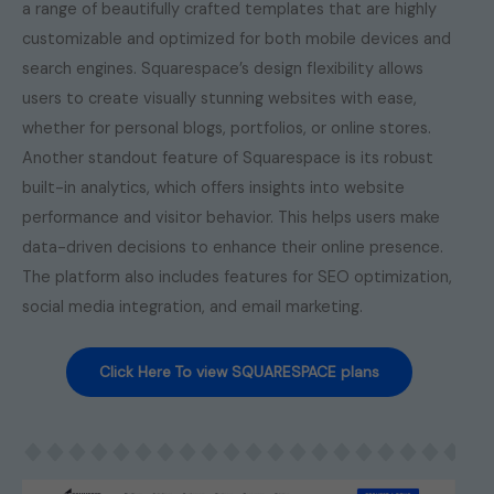
a range of beautifully crafted templates that are highly
customizable and optimized for both mobile devices and
search engines. Squarespace’s design flexibility allows
users to create visually stunning websites with ease,
whether for personal blogs, portfolios, or online stores.
Another standout feature of Squarespace is its robust
built-in analytics, which offers insights into website
performance and visitor behavior. This helps users make
data-driven decisions to enhance their online presence.
The platform also includes features for SEO optimization,
social media integration, and email marketing.
Click Here To view SQUARESPACE plans