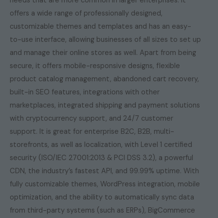
needs that are more common in larger enterprises. It
offers a wide range of professionally designed,
customizable themes and templates and has an easy-
to-use interface, allowing businesses of all sizes to set up
and manage their online stores as well. Apart from being
secure, it offers mobile-responsive designs, flexible
product catalog management, abandoned cart recovery,
built-in SEO features, integrations with other
marketplaces, integrated shipping and payment solutions
with cryptocurrency support, and 24/7 customer
support. It is great for enterprise B2C, B2B, multi-
storefronts, as well as localization, with Level 1 certified
security (ISO/IEC 27001:2013 & PCI DSS 3.2), a powerful
CDN, the industry’s fastest API, and 99.99% uptime. With
fully customizable themes, WordPress integration, mobile
optimization, and the ability to automatically sync data
from third-party systems (such as ERPs), BigCommerce