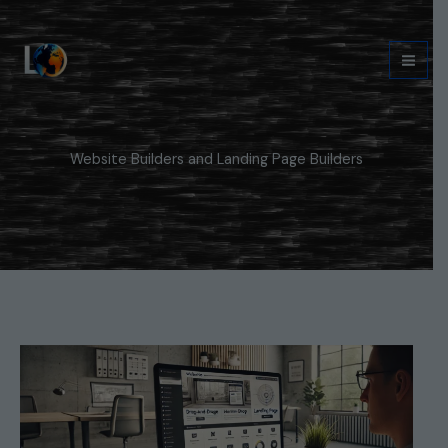
Skip
to
content
Website Builders and Landing Page Builders