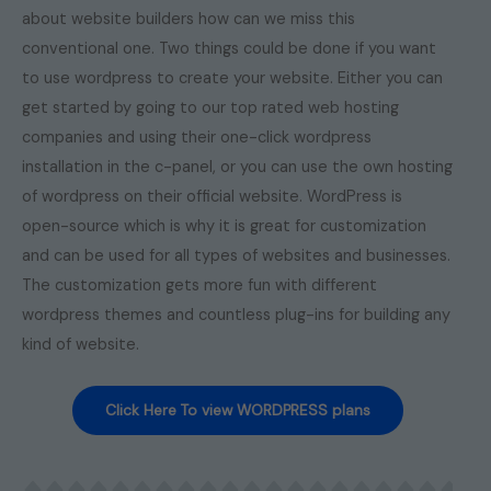
about website builders how can we miss this
conventional one. Two things could be done if you want
to use wordpress to create your website. Either you can
get started by going to our top rated web hosting
companies and using their one-click wordpress
installation in the c-panel, or you can use the own hosting
of wordpress on their official website. WordPress is
open-source which is why it is great for customization
and can be used for all types of websites and businesses.
The customization gets more fun with different
wordpress themes and countless plug-ins for building any
kind of website.
Click Here To view WORDPRESS plans