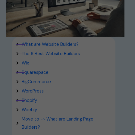
What are Website Builders?
The 6 Best Website Builders
Wix
Squarespace
BigCommerce
WordPress
Shopify
Weebly
Move to -> What are Landing Page
Builders?