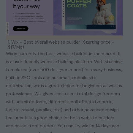
1. Wix – Best overall website builder (Starting price -
$17/Mo)
Wix is currently the best website builder in the market. It
is a user-friendly website building platform. With stunning
templates (over 500 designer-made) for every business,
built-in SEO tools and automatic mobile site
optimization, wix is a great choice for beginners as well as
professionals. Wix gives their users total design freedom
with unlimited fonts, different scroll effects (zoom in,
fade in, reveal, parallax, etc) and other advanced design
features. It is a good choice for both website builders
and online store builders. You can try wix for 14 days and