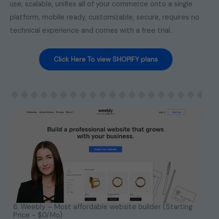
use, scalable, unifies all of your commerce onto a single
platform, mobile ready, customizable, secure, requires no
technical experience and comes with a free trial.
Click Here To view SHOPIFY plans
6. Weebly – Most affordable website builder (Starting
Price - $0/Mo)