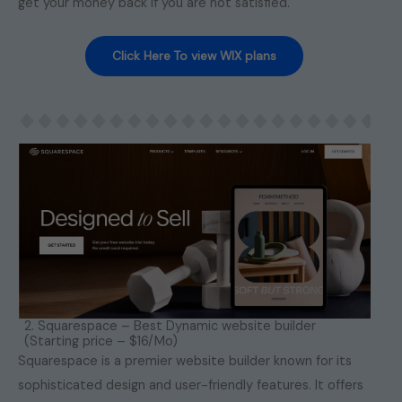
get your money back if you are not satisfied.
Click Here To view WIX plans
2. Squarespace – Best Dynamic website builder
(Starting price – $16/Mo)
Squarespace is a premier website builder known for its
sophisticated design and user-friendly features. It offers