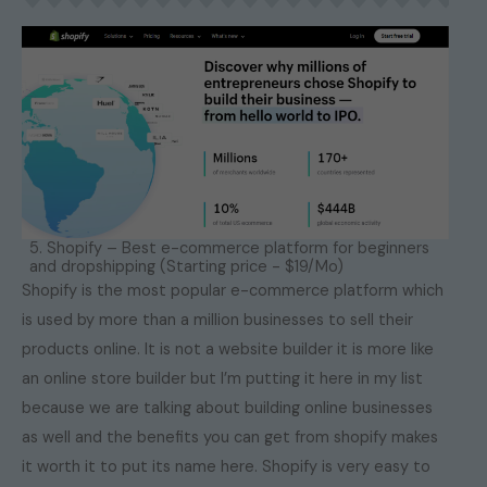
5. Shopify – Best e-commerce platform for beginners
and dropshipping (Starting price - $19/Mo)
Shopify is the most popular e-commerce platform which
is used by more than a million businesses to sell their
products online. It is not a website builder it is more like
an online store builder but I’m putting it here in my list
because we are talking about building online businesses
as well and the benefits you can get from shopify makes
it worth it to put its name here. Shopify is very easy to