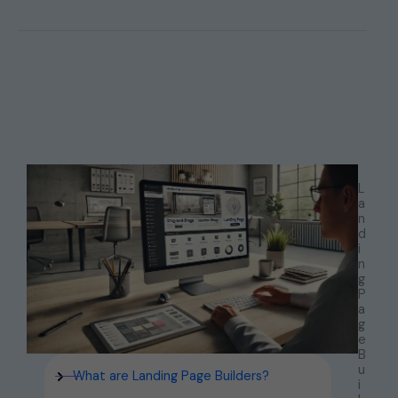
L
a
n
d
i
n
g
P
a
g
e
B
u
What are Landing Page Builders?
i