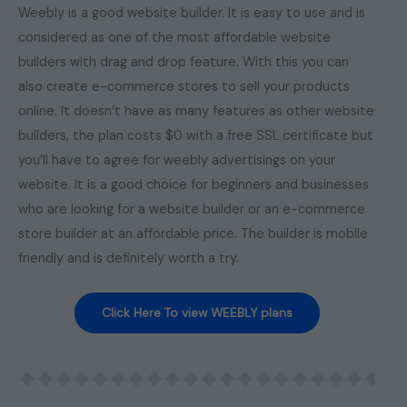
Weebly is a good website builder. It is easy to use and is
considered as one of the most affordable website
builders with drag and drop feature. With this you can
also create e-commerce stores to sell your products
online. It doesn’t have as many features as other website
builders, the plan costs $0 with a free SSL certificate but
you’ll have to agree for weebly advertisings on your
website. It is a good choice for beginners and businesses
who are looking for a website builder or an e-commerce
store builder at an affordable price. The builder is mobile
friendly and is definitely worth a try.
Click Here To view WEEBLY plans