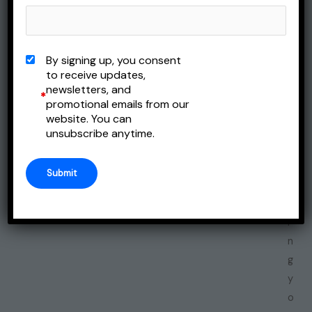
i
m
p
By signing up, you consent
o
to receive updates,
newsletters, and
r
*
promotional emails from our
t
website. You can
a
unsubscribe anytime.
n
t
t
h
i
n
g
y
o