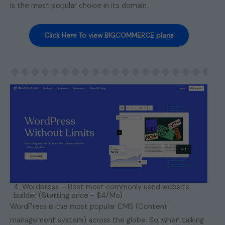
is the most popular choice in its domain.
Click Here To view BIGCOMMERCE plans
4. Wordpress – Best most commonly used website
builder (Starting price - $4/Mo)
WordPress is the most popular CMS (Content
management system) across the globe. So, when talking