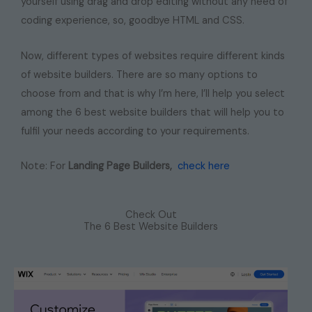
yourself using drag and drop editing without any need of
coding experience, so, goodbye HTML and CSS.
Now, different types of websites require different kinds
of website builders. There are so many options to
choose from and that is why I’m here, I’ll help you select
among the 6 best website builders that will help you to
fulfil your needs according to your requirements.
Note: For
Landing Page Builders,
check here
Check Out
The 6 Best Website Builders