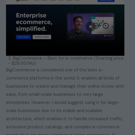
3. BigCommerce – Best for e-commerce (Starting price
- $29.95/Mo)
BigCommerce is considered one of the best e-
commerce platforms in the world. It enables all kinds of
businesses to create and manage their online stores with
ease, from small-scale businesses to very large
enterprises. However, I would suggest using it for large-
scale businesses due to its stable and scalable
architecture, which enables it to handle increased traffic,
extensive product catalogs, and complex e-commerce