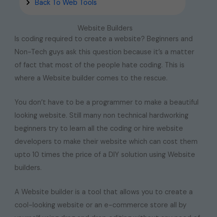
Back To Web Tools
Website Builders
Is coding required to create a website? Beginners and
Non-Tech guys ask this question because it’s a matter
of fact that most of the people hate coding. This is
where a Website builder comes to the rescue.
You don’t have to be a programmer to make a beautiful
looking website. Still many non technical hardworking
beginners try to learn all the coding or hire website
developers to make their website which can cost them
upto 10 times the price of a DIY solution using Website
builders.
A Website builder is a tool that allows you to create a
cool-looking website or an e-commerce store all by