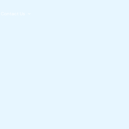
Contact Us