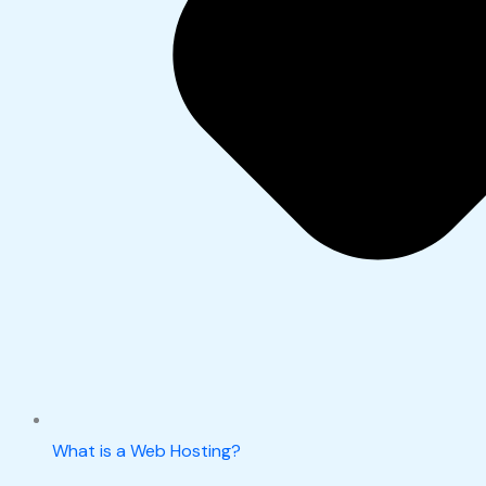
What is a Web Hosting?