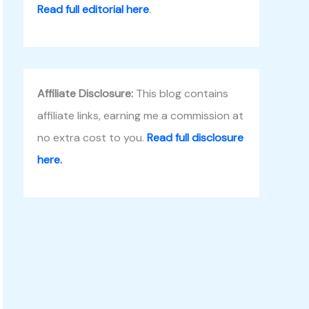
Read full editorial here
.
Affiliate Disclosure:
This blog contains
affiliate links, earning me a commission at
no extra cost to you.
Read full disclosure
here.