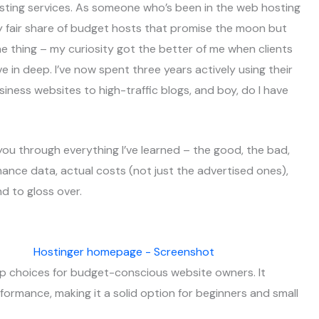
sting services. As someone who’s been in the web hosting
y fair share of budget hosts that promise the moon but
the thing – my curiosity got the better of me when clients
e in deep. I’ve now spent three years actively using their
siness websites to high-traffic blogs, and boy, do I have
 you through everything I’ve learned – the good, the bad,
rmance data, actual costs (not just the advertised ones),
nd to gloss over.
op choices for budget-conscious website owners. It
formance, making it a solid option for beginners and small