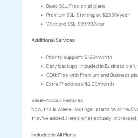
Basic SSL: Free on all plans
Premium SSL: Starting at $29.99/year
Wildcard SSL: $89.99/year
Additional Services:
Priority support: $1.99/month
Daily backups: Included in Business plan
CDN: Free with Premium and Business pla
Extra IP address: $2.99/month
Value-Added Features
Now, this is where Hostinger starts to shine. Eve
they’ve added. Here’s what actually impressed
Included in All Plans: