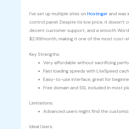
I’ve set up multiple sites on
Hostinger
and was i
control panel. Despite its low price, it doesn’t 
decent customer support, and a smooth WordPres
$2.99/month, making it one of the most cost-eff
Key Strengths:
Very affordable without sacrificing per
Fast loading speeds with LiteSpeed cach
Easy-to-use interface, great for beginne
Free domain and SSL included in most pl
Limitations:
Advanced users might find the customiza
Ideal Users: