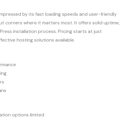
mpressed by its fast loading speeds and user-friendly
cut corners where it matters most. It offers solid uptime,
s installation process. Pricing starts at just
ective hosting solutions available.
formance
ing
rs
ans
tion options limited