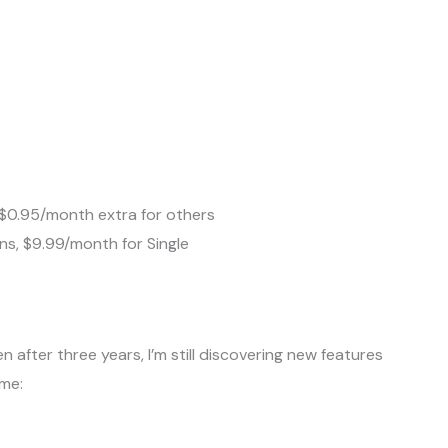
, $0.95/month extra for others
ns, $9.99/month for Single
n after three years, I’m still discovering new features
 me: