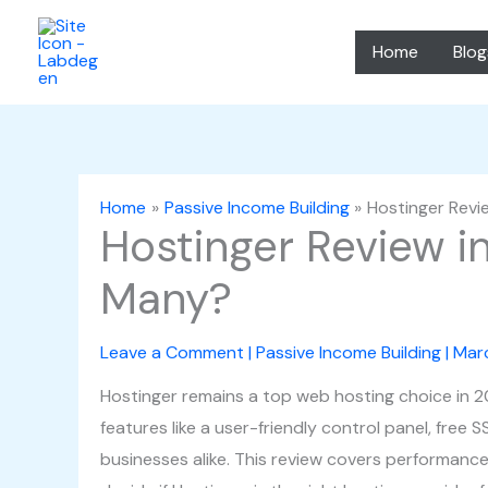
Skip
to
Home
Blog
content
Home
Passive Income Building
Hostinger Revi
Hostinger Review i
Many?
Leave a Comment
|
Passive Income Building
|
Mar
Hostinger remains a top web hosting choice in 2025
features like a user-friendly control panel, free 
businesses alike. This review covers performance