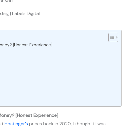
or you.
 Money? [Honest Experience]
 Money? [Honest Experience]
out
Hostinger’s
prices back in 2020, I thought it was