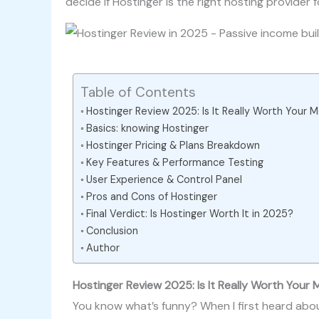
decide if Hostinger is the right hosting provider f
Table of Contents
Hostinger Review 2025: Is It Really Worth Your
Basics: knowing Hostinger
Hostinger Pricing & Plans Breakdown
Key Features & Performance Testing
User Experience & Control Panel
Pros and Cons of Hostinger
Final Verdict: Is Hostinger Worth It in 2025?
Conclusion
Author
Hostinger Review 2025: Is It Really Worth Your
You know what’s funny? When I first heard ab