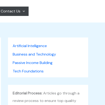
Contact Us
Artificial Intelligence
Business and Technology
Passive Income Building
Tech Foundations
Editorial Process:
Articles go through a
review process to ensure top quality