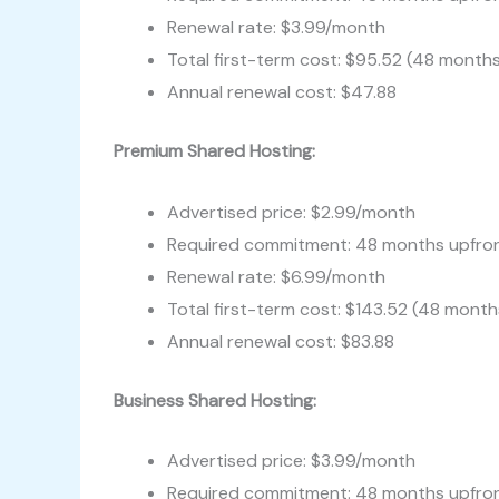
Renewal rate: $3.99/month
Total first-term cost: $95.52 (48 month
Annual renewal cost: $47.88
Premium Shared Hosting:
Advertised price: $2.99/month
Required commitment: 48 months upfro
Renewal rate: $6.99/month
Total first-term cost: $143.52 (48 month
Annual renewal cost: $83.88
Business Shared Hosting:
Advertised price: $3.99/month
Required commitment: 48 months upfro