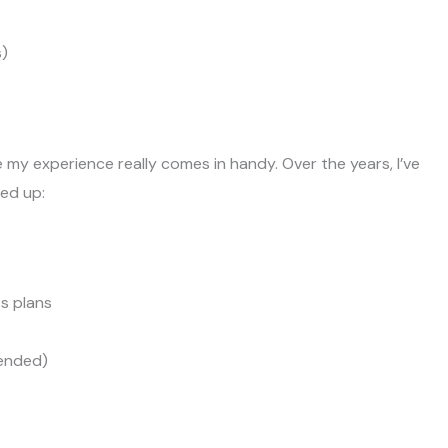
s)
 my experience really comes in handy. Over the years, I’ve
ed up:
ss plans
mended)