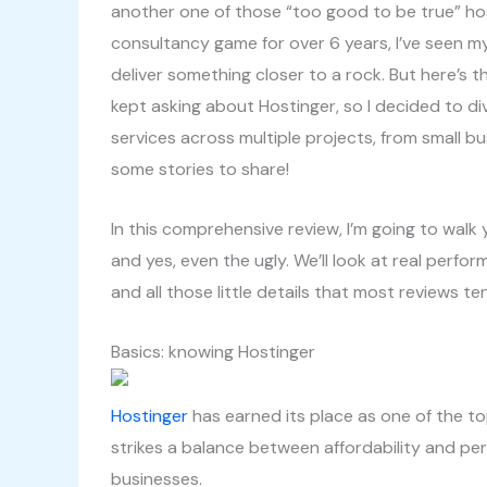
another one of those “too good to be true” ho
consultancy game for over 6 years, I’ve seen m
deliver something closer to a rock. But here’s 
kept asking about Hostinger, so I decided to div
services across multiple projects, from small bu
some stories to share!
In this comprehensive review, I’m going to walk
and yes, even the ugly. We’ll look at real perfo
and all those little details that most reviews te
Basics: knowing Hostinger
Hostinger
has earned its place as one of the t
strikes a balance between affordability and per
businesses.