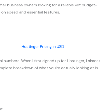
mall business owners looking for a reliable yet budget-
 on speed and essential features.
al numbers. When I first signed up for Hostinger, I almost
complete breakdown of what you’re actually looking at in
nt