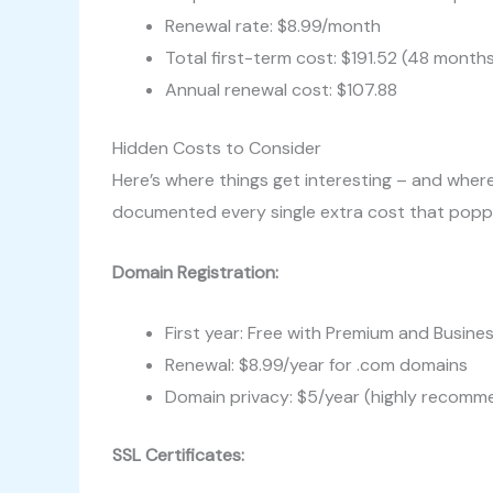
Renewal rate: $8.99/month
Total first-term cost: $191.52 (48 month
Annual renewal cost: $107.88
Hidden Costs to Consider
Here’s where things get interesting – and where
documented every single extra cost that popp
Domain Registration:
First year: Free with Premium and Busine
Renewal: $8.99/year for .com domains
Domain privacy: $5/year (highly recom
SSL Certificates: