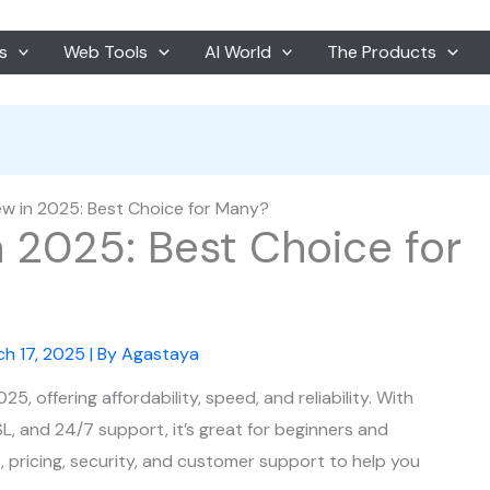
s
Web Tools
AI World
The Products
ew in 2025: Best Choice for Many?
n 2025: Best Choice for
ch 17, 2025
| By
Agastaya
, offering affordability, speed, and reliability. With
SSL, and 24/7 support, it’s great for beginners and
, pricing, security, and customer support to help you