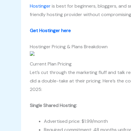
Hostinger
is best for beginners, bloggers, and s
friendly hosting provider without compromising
Get Hostinger here
Hostinger Pricing & Plans Breakdown
Current Plan Pricing
Let’s cut through the marketing fluff and talk re
did a double-take at their pricing. Here’s the 
2025:
Single Shared Hosting:
Advertised price: $1.99/month
Required commitment: 48 months upfro